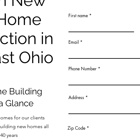
m New
 Home
First name
ction in
Email
st Ohio
Phone Number
 Building
Address
 a Glance
omes for our clients
uilding new homes all
Zip Code
 40 years