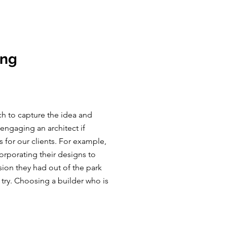
ing
ch to capture the idea and
 engaging an architect if
 for our clients. For example,
orporating their designs to
sion they had out of the park
 try. Choosing a builder who is