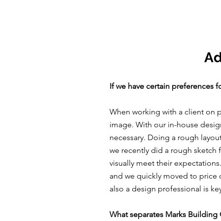
Ad
If we have certain preferences f
When working with a client on p
image. With our in-house design,
necessary. Doing a rough layout
we recently did a rough sketch 
visually meet their expectations
and we quickly moved to price ou
also a design professional is k
What separates Marks Building 