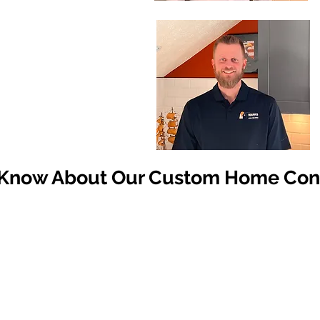
 Know About Our Custom Home Cons