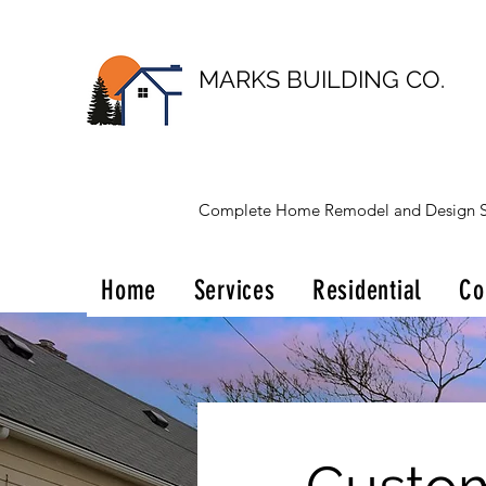
MARKS BUILDING CO.
Complete Home Remodel and Design S
Home
Services
Residential
Co