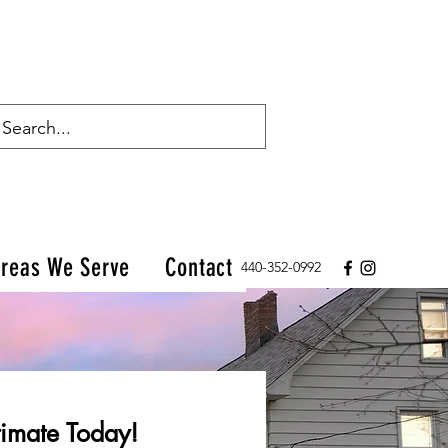
reas We Serve
Contact
440-352-0992
imate Today!