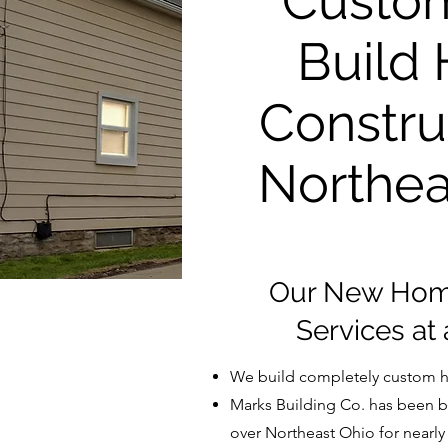
Custo
Build
Constru
Northea
Our New Home
Services at
We build completely custom h
Marks Building Co. has been b
over Northeast Ohio for nearly