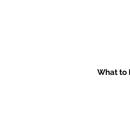
What to