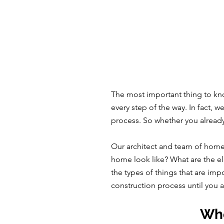
The most important thing to kno
every step of the way. In fact, 
process. So whether you alread
Our architect and team of home
home look like? What are the el
the types of things that are imp
construction process until you 
Whe