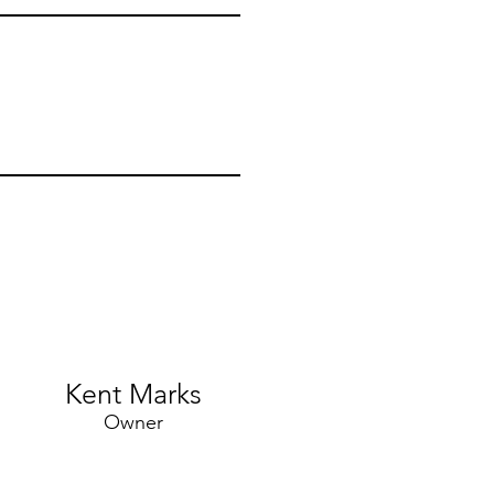
Kent Marks
Owner