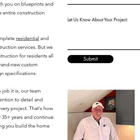
th you on blueprints and
e entire construction
Let Us Know About Your Project:
omplete
residential
and
uction services. But we
truction for residents all
Submit
brand-new custom
n specifications.
job it is, our team
ention to detail and
very project. That's how
r 35+ years and continue
ing you build the home