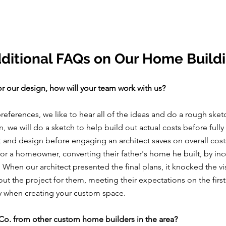
ditional FAQs on Our Home Build
or our design, how will your team work with us?
references, we like to hear all of the ideas and do a rough sket
 we will do a sketch to help build out actual costs before fully
 and design before engaging an architect saves on overall costs
for a homeowner, converting their father's home he built, by inc
. When our architect presented the final plans, it knocked the vi
t the project for them, meeting their expectations on the first
ey when creating your custom space.
Co. from other custom home builders in the area?