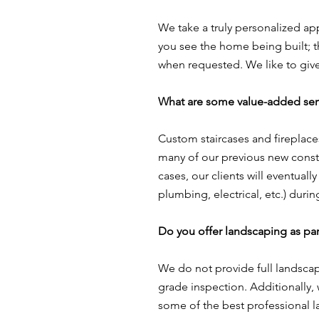
We take a truly personalized ap
you see the home being built; 
when requested. We like to give 
What are some value-added ser
Custom staircases and fireplace
many of our previous new constru
cases, our clients will eventuall
plumbing, electrical, etc.) dur
Do you offer landscaping as par
We do not provide full landscap
grade inspection. Additionally,
some of the best professional l