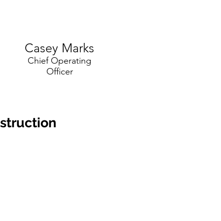
Casey Marks
Chief Operating
Officer
truction