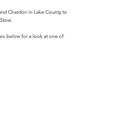
and Chardon in Lake County to
 Stow.
deo below for a look at one of