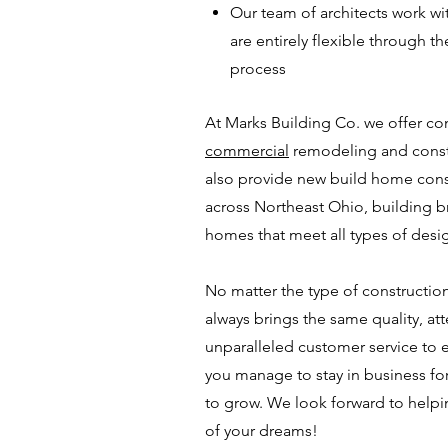
Our team of architects work wi
are entirely flexible through th
process
At Marks Building Co. we offer c
commercial
remodeling and constr
also provide new build home
cons
across Northeast Ohio, building 
homes that meet all types of desig
No matter the type of construction 
always brings the same quality, att
unparalleled customer service to e
you manage to stay in business fo
to grow. We look forward to help
of your dreams!