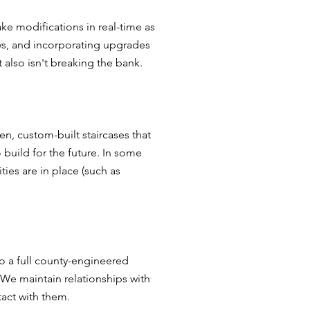
e modifications in real-time as
ws, and incorporating upgrades
 also isn't breaking the bank.
n, custom-built staircases that
 build for the future. In some
ies are in place (such as
o a full county-engineered
 We maintain relationships with
act with them.