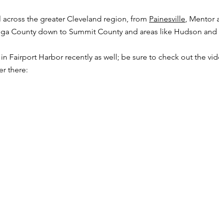
across the greater Cleveland region, from
Painesville
, Mentor 
ahoga County down to Summit County and areas like Hudson and
n Fairport Harbor recently as well; be sure to check out the vi
er there: