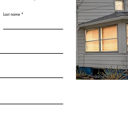
Last name