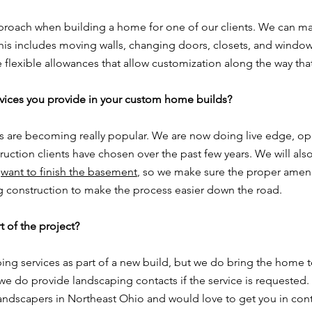
proach when building a home for one of our clients. We can mak
this includes moving walls, changing doors, closets, and windo
flexible allowances that allow customization along the way that
vices you provide in your custom home builds?
s are becoming really popular. We are now doing live edge, ope
ction clients have chosen over the past few years. We will also
y
want to finish the basement
, so we make sure the proper amenit
ing construction to make the process easier down the road.
t of the project?
ing services as part of a new build, but we do bring the home t
 we do provide landscaping contacts if the service is requested.
andscapers in Northeast Ohio and would love to get you in cont