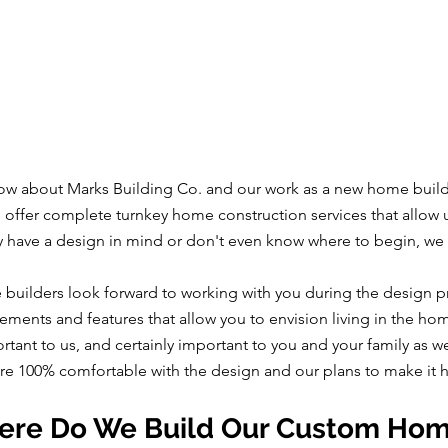
w about Marks Building Co. and our work as a new home builder
we offer complete turnkey home construction services that allow 
y have a design in mind or don't even know where to begin, we
 builders look forward to working with you during the design p
ements and features that allow you to envision living in the ho
ortant to us, and certainly important to you and your family as 
are 100% comfortable with the design and our plans to make it
re Do We Build Our Custom Ho