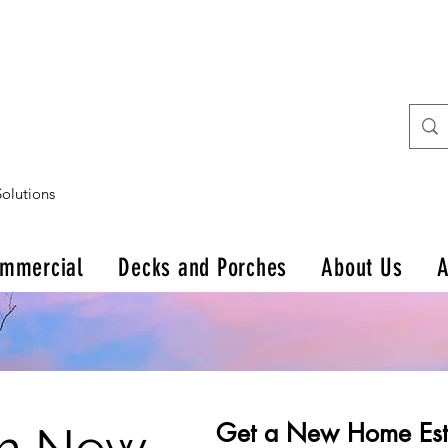
olutions
mmercial
Decks and Porches
About Us
A
Get a New Home Est