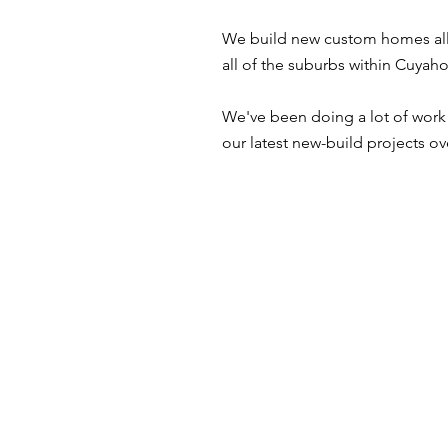
We build new custom homes all 
all of the suburbs within Cuy
We've been doing a lot of work i
our latest new-build projects ov