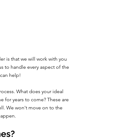
 is that we will work with you
us to handle every aspect of the
 can help!
rocess. What does your ideal
me for years to come? These are
well. We won't move on to the
 happen.
mes?