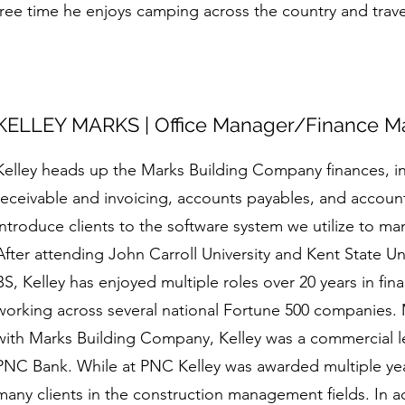
free time he enjoys camping across the country and trave
KELLEY MARKS | Office Manager/Finance M
Kelley heads up the Marks Building Company finances, 
receivable and invoicing, accounts payables, and account
introduce clients to the software system we utilize to ma
After attending John Carroll University and Kent State Un
BS, Kelley has enjoyed multiple roles over 20 years in fi
working across several national Fortune 500 companies. 
with Marks Building Company, Kelley was a commercial l
PNC Bank. While at PNC Kelley was awarded multiple yea
many clients in the construction management fields. In ad