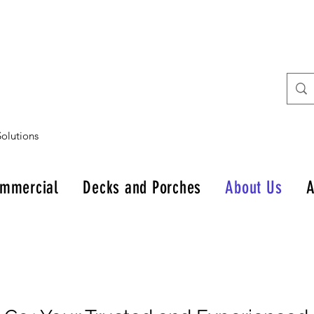
olutions
mmercial
Decks and Porches
About Us
A