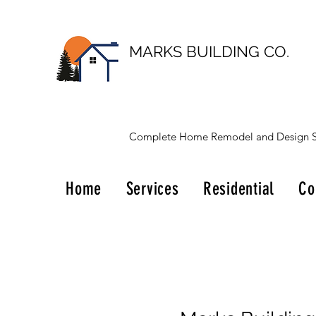
MARKS BUILDING CO.
Complete Home Remodel and Design S
Home
Services
Residential
Co