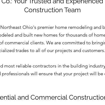
 Co.: Your Trusted and Experienced
Construction Team
 Northeast Ohio's premier home remodeling and b
deled and built new homes for thousands of home
 of commercial clients. We are committed to bringin
ialized trades to all of our projects and customers
 most reliable contractors in the building industry
professionals will ensure that your project will b
ential and Commercial Constructio