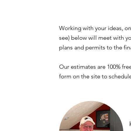
Working with your ideas, on
see) below will meet with yo
plans and permits to the fi
Our estimates are 100% free 
form on the site to schedu