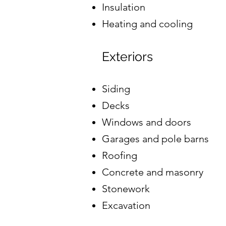
Insulation
Heating and cooling
Exteriors
Siding
Decks
Windows and doors
Garages and pole barns
Roofing
Concrete and masonry
Stonework
Excavation