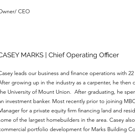
Owner/ CEO
CASEY MARKS | Chief Operating Officer
Casey leads our business and finance operations with 22 
After growing up in the industry as a carpenter, he then 
the University of Mount Union. After graduating, he sp
an investment banker. Most recently prior to joining MBC
Manager for a private equity firm financing land and resi
some of the largest homebuilders in the area. Casey also
commercial portfolio development for Marks Building Comp