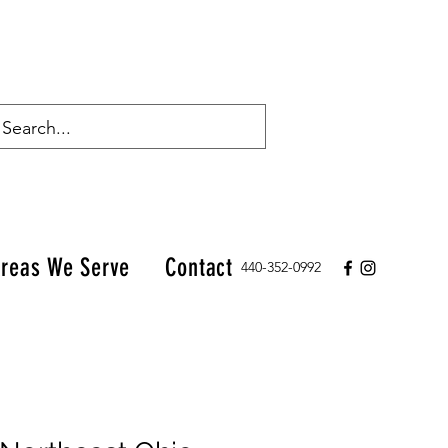
reas We Serve
Contact
440-352-0992