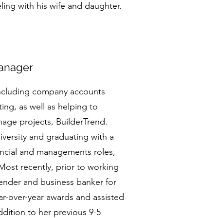
ling with his wife and daughter.
anager
including company accounts
ing, as well as helping to
nage projects, BuilderTrend.
iversity and graduating with a
nancial and managements roles,
Most recently, prior to working
ender and business banker for
r-over-year awards and assisted
dition to her previous 9-5