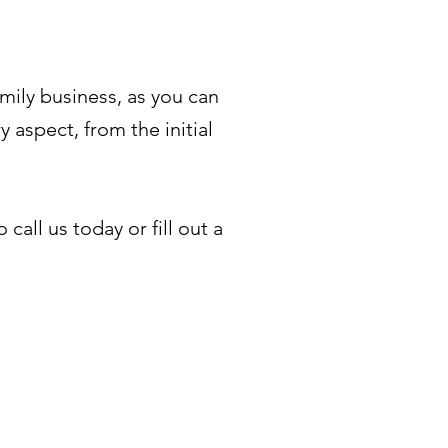
mily business, as you can
 aspect, from the initial
all us today or fill out a