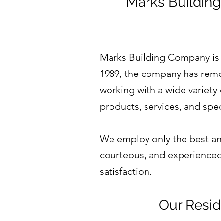
Marks Building
Marks Building Company is
1989, the company has remo
working with a wide variety
products, services, and spec
We employ only the best and
courteous, and experienced 
satisfaction.
Our Resid