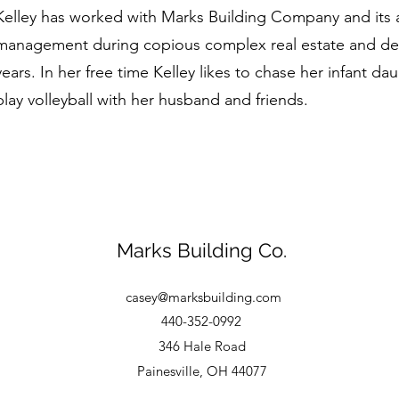
Kelley has worked with Marks Building Company and its aff
management during copious complex real estate and dev
years. In her free time Kelley likes to chase her infant 
play volleyball with her husband and friends.
Marks Building Co.
casey@marksbuilding.com
440-352-0992
346 Hale Road
Painesville, OH 44077