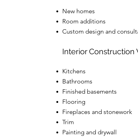
New homes
Room additions
Custom design and consult
Interior Construction
Kitchens
Bathrooms
Finished basements
Flooring
Fireplaces and stonework
Trim
Painting and drywall