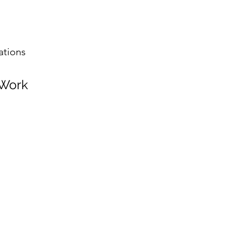
ations
 Work