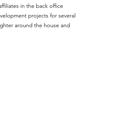
iliates in the back office
elopment projects for several
daughter around the house and