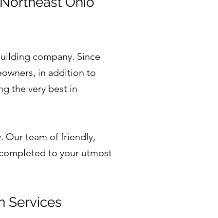
 Northeast Ohio
uilding company. Since
owners, in addition to
g the very best in
.
. Our team of friendly,
e completed to your utmost
n Services