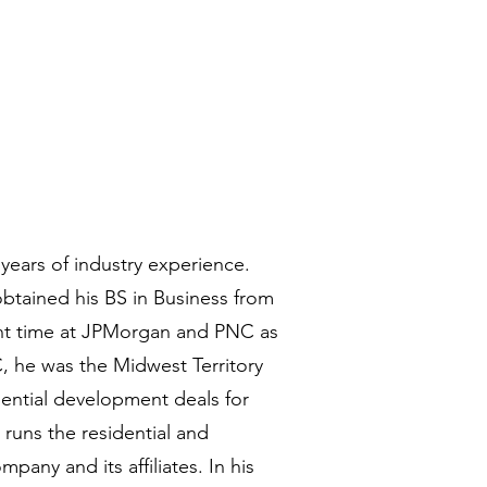
years of industry experience.
obtained his BS in Business from
ent time at JPMorgan and PNC as
, he was the Midwest Territory
dential development deals for
 runs the residential and
any and its affiliates. In his