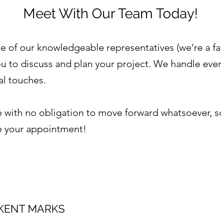
Meet With Our Team Today!
e of our knowledgeable representatives (we're a fa
u to discuss and plan your project. We handle every
nal touches.
with no obligation to move forward whatsoever, so c
le your appointment!
KENT MARKS