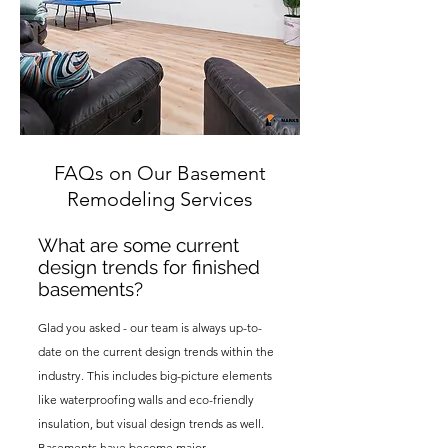
FAQs on Our Basement
Remodeling Services
What are some current
design trends for finished
basements?
Glad you asked - our team is always up-to-
date on the current desig
n trends within the
industry. This includes big-picture elements
like waterproofing walls and eco-friendly
insulation,
but visual design trends as well.
Basements have become major