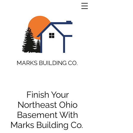
MARKS BUILDING CO.
Finish Your
Northeast Ohio
Basement With
Marks Building Co.