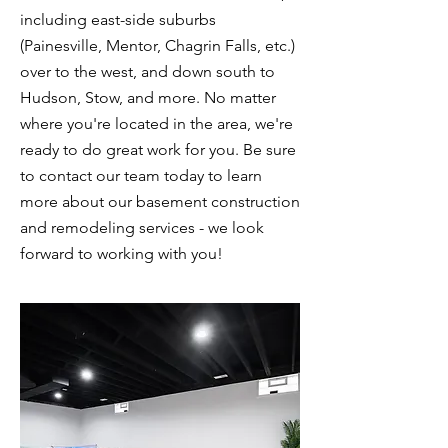
including east-side suburbs
(Painesville, Mentor, Chagrin Falls, etc.)
over to the west, and down south to
Hudson, Stow, and more. No matter
where you're located in the area, we're
ready to do great work for you. Be sure
to contact our team today to learn
more about our basement construction
and remodeling services - we look
forward to working with you!