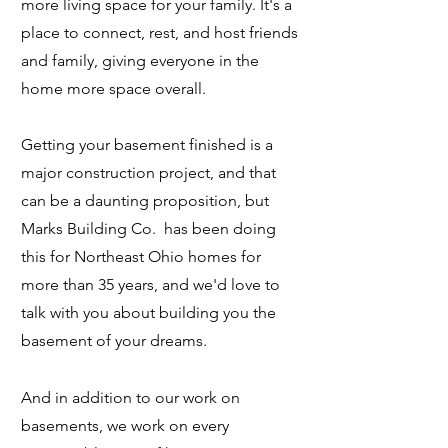
more living space for your family. It's a
place to connect, rest, and host friends
and family, giving everyone in the
home more space overall.
Getting your basement finished is a
major construction project, and that
can be a daunting proposition, but
Marks Building Co. has been doing
this for Northeast Ohio homes for
more than 35 years, and we'd love to
talk with you about building you the
basement of your dreams.
And in addition to our work on
basements
, we work on every