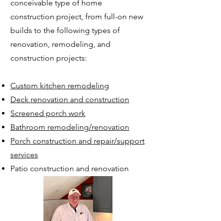
conceivable type of home
construction project, from full-on new
builds to the following
types of
renovation, remodeling, and
construction projects:
Custom kitc
hen remodeling
Deck renovation and construction
Screened porch work
Bathroom rem
odeling/renovation
Porch construction and repair/support
services
Patio construction and renovation