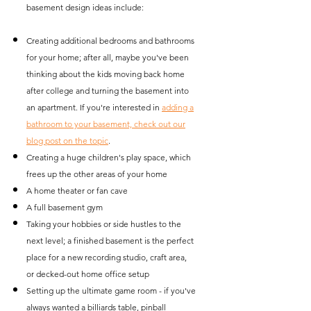
basement design ideas include:
Creating additional bedrooms and bathrooms
for your home; after all, maybe you've been
thinking about the kids moving back home
after college and turning the basement into
an apartment. If you're interested in
adding a
bathroom to your basement, check out our
blog post on the topic
.
Creating a huge children's play space, which
frees up the other areas of your home
A home theater or fan cave
A full basement gym
Taking your hobbies or side hustles to the
next level; a finished basement is the perfect
place for a new recording studio, craft area,
or decked-out home office setup
Setting up the ultimate game room - if you've
always wanted a billiards table, pinball