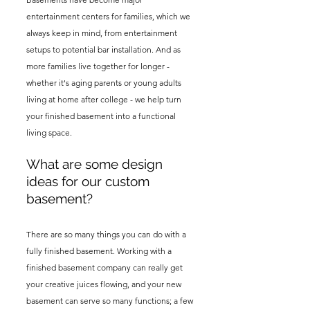
entertainment centers for families, which we
always keep in mind, from entertainment
setups to potential bar installation. And as
more families live together for longer -
whether it's aging parents or young adults
living at home after college - we help turn
your finished basement into a functional
living space.
What are some design
ideas for our custom
basement?
There are so many things you can do with a
fully finished basement. Working with a
finished basement company can really get
your creative juices flowing, and your new
basement can serve so many functions; a few