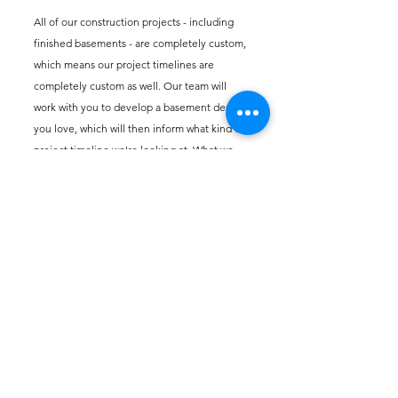
All of our construction projects - including
finished basements - are completely custom,
which means our project timelines are
completely custom as well
. Our team will
work with you to develop a basement design
you love, which will then inform what kind of
project timeline we're looking at. What we
can tell you is that we pride ourselves on
communicating with our customers every
step of the way to ensure we are always on
the same page.
How do you incorporate
energy-efficient solutions
into your finished basement
designs?
From energy-efficient lighting and windows
to proper insulation, we are always looking for