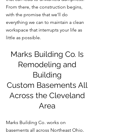
From there, the construction begins,
with the promise that we'll do
everything we can to maintain a clean
workspace that interrupts your life as
little as possible.
Marks Building Co. Is
Remodeling
and
Building
Custom
Basements All
Across the Cleveland
Area
Marks Building Co. works on
basements all across North
east Ohio,