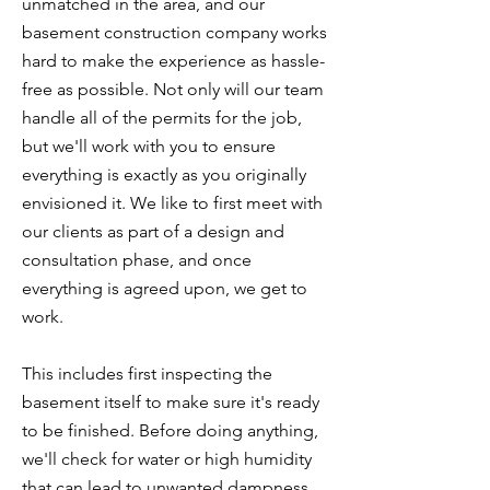
unmatched in the area, and our
basement construction company works
hard to make the experience as hassle-
free as possible. Not only will our team
handle all of the permits for the job,
but we'll work with you to ensure
everything is exactly as you originally
envisioned it. We like to first meet with
our clients as part of a design and
consultation phase, and once
everything is agreed upon, we get to
work.
This includes first inspecting the
basement itself to make sure it's ready
to be finished. Before doing anything,
we'll check for water or high humidity
that can lead to unwanted dampness.