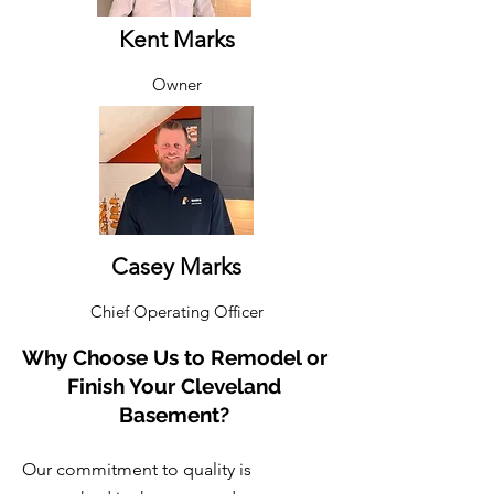
Kent Marks​
Owner
Casey Marks​
Chief Operating Officer
Why Choose Us to Remodel or
Finish Your Cleveland
Basement?
Our commitment to quality is