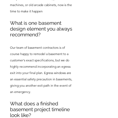
machines, or old arcade cabinets, now is the
time to make it happen
What is one basement
design element you always
recommend?
Our team of basement contractors is of
course happy to remodel a basement to a
customer's exact specifications, but we do
highly recommend incorporating an egress
exit into your final plan. Egress windows are
an essential safety precaution in basements,
giving you another exit path in the event of
an emergency.
What does a finished
basement project timeline
look like?