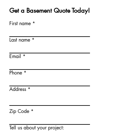
Get a Basement Quote Today!
First name
Last name
Email
Phone
Address
Zip Code
Tell us about your project: