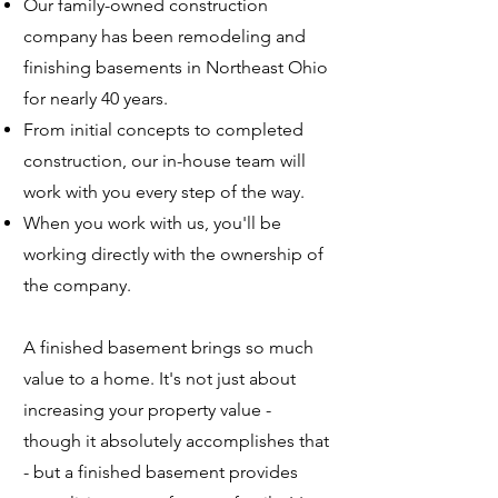
Our family-owned construction
company has been remodeling and
finishing basements in Northeast Ohio
for nearly 40 years.
From initial concepts to completed
construction, our in-house team will
work with you every step of the way.
When you work with us, you'll be
working directly with the ownership of
the company.
A finished basement brings so much
value to a home. It's not just about
increasing your property value -
though it absolutely accomplishes that
- but a finished basement provides