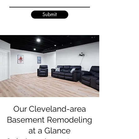
Submit
Our Cleveland-area
Basement Remodeling
at a Glance