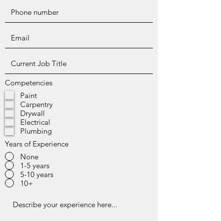
Competencies
Paint
Carpentry
Drywall
Electrical
Plumbing
Years of Experience
None
1-5 years
5-10 years
10+