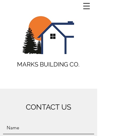
MARKS BUILDING CO.
CONTACT US