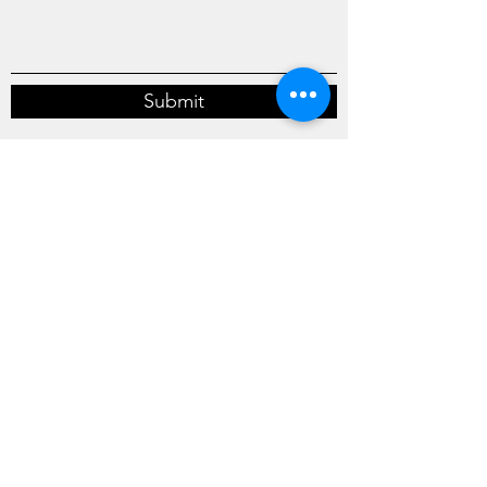
Submit
Marks Building Co.
casey@marksbuilding.com
440-352-0992
346 Hale Road
Painesville, OH 44077