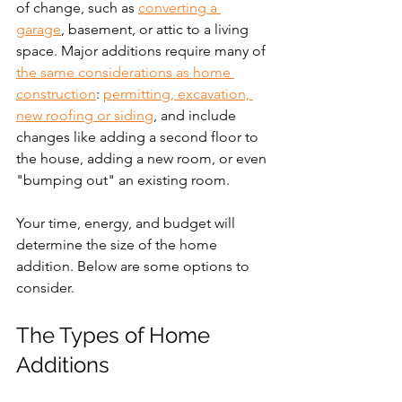
of change, such as 
converting a 
garage
, basement, or attic to a living 
space. Major additions require many of 
the same considerations as home 
construction
: 
permitting, excavation, 
new roofing or siding
, and include 
changes like adding a second floor to 
the house, adding a new room, or even 
"bumping out" an existing room. 
Your time, energy, and budget will 
determine the size of the home 
addition. Below are some options to 
consider.
The Types of Home 
Additions