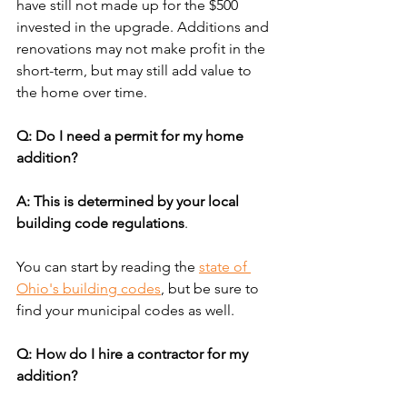
have still not made up for the $500 
invested in the upgrade. Additions and 
renovations may not make profit in the 
short-term, but may still add value to 
the home over time.
Q: Do I need a permit for my home 
addition?
A: This is determined by your local 
building code regulations
. 
You can start by reading the 
state of 
Ohio's building codes
, but be sure to 
find your municipal codes as well.
Q: How do I hire a contractor for my 
addition?