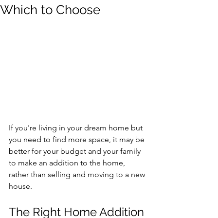
Which to Choose
If you're living in your dream home but 
you need to find more space, it may be 
better for your budget and your family 
to make an addition to the home, 
rather than selling and moving to a new 
house.
The Right Home Addition 