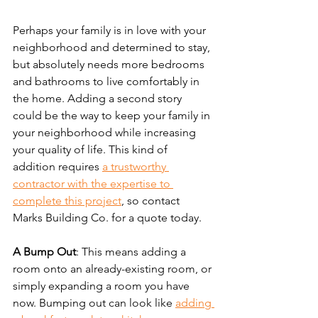
Perhaps your family is in love with your 
neighborhood and determined to stay, 
but absolutely needs more bedrooms 
and bathrooms to live comfortably in 
the home. Adding a second story 
could be the way to keep your family in 
your neighborhood while increasing 
your quality of life. This kind of 
addition requires 
a trustworthy 
contractor with the expertise to 
complete this project
, so contact 
Marks Building Co. for a quote today.
A Bump Out
: This means adding a 
room onto an already-existing room, or 
simply expanding a room you have 
now. Bumping out can look like 
adding 