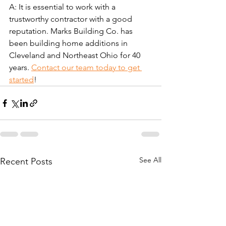
A: It is essential to work with a 
trustworthy contractor with a good 
reputation. Marks Building Co. has 
been building home additions in 
Cleveland and Northeast Ohio for 40 
years. 
Contact our team today to get 
started
!
See All
Recent Posts