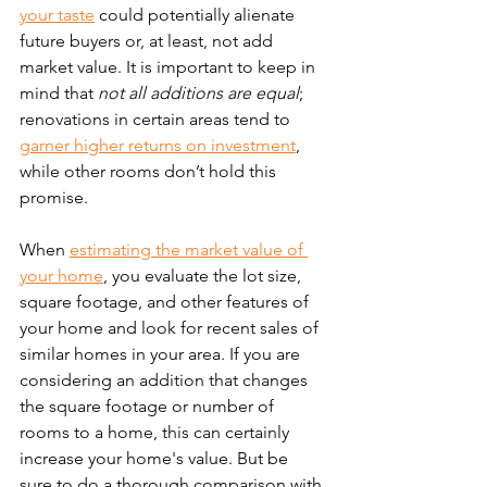
your taste
 could potentially alienate 
future buyers or, at least, not add 
market value. It is important to keep in 
mind that 
not all additions are equal
; 
renovations in certain areas tend to 
garner higher returns on investment
, 
while other rooms don’t hold this 
promise.
When 
estimating the market value of 
your home
, you evaluate the lot size, 
square footage, and other features of 
your home and look for recent sales of 
similar homes in your area. If you are 
considering an addition that changes 
the square footage or number of 
rooms to a home, this can certainly 
increase your home's value. But be 
sure to do a thorough comparison with 