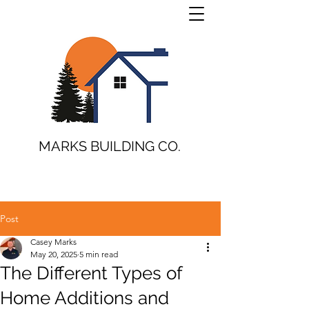
MARKS BUILDING CO.
Post
Casey Marks
May 20, 2025
5 min read
The Different Types of
Home Additions and