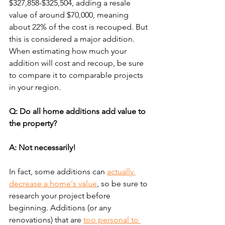
$327,858-$325,504, adding a resale 
value of around $70,000, meaning 
about 22% of the cost is recouped. But 
this is considered a major addition. 
When estimating how much your 
addition will cost and recoup, be sure 
to compare it to comparable projects 
in your region.
Q: Do all home additions add value to 
the property?
A: Not necessarily!
In fact, some additions can 
actually 
decrease a home's value
, so be sure to 
research your project before 
beginning. Additions (or any 
renovations) that are 
too personal to 