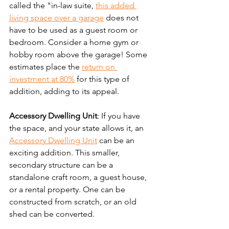
called the "in-law suite, 
this added 
living space over a garage
 does not 
have to be used as a guest room or 
bedroom. Consider a home gym or 
hobby room above the garage! Some 
estimates place the 
return on 
investment at 80%
 for this type of 
addition, adding to its appeal.
Accessory Dwelling Unit
: If you have 
the space, and your state allows it, an 
Accessory Dwelling Unit
 can be an 
exciting addition. This smaller, 
secondary structure can be a 
standalone craft room, a guest house, 
or a rental property. One can be 
constructed from scratch, or an old 
shed can be converted.