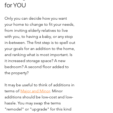
for YOU
Only you can decide how you want 
your home to change to fit your needs, 
from inviting elderly relatives to live 
with you, to having a baby, or any stop 
in-between. The first step is to spell out 
your goals for an addition to the home, 
and ranking what is most important. Is 
it increased storage space? A new 
bedroom? A second floor added to 
the property?
It may be useful to think of additions in 
terms of 
Major and Minor
. Minor 
additions should be low-cost and low-
hassle. You may swap the terms 
"remodel" or "upgrade" for this kind 