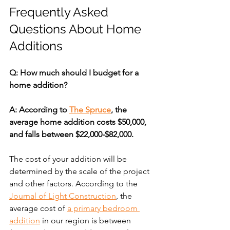
Frequently Asked 
Questions About Home 
Additions
Q: How much should I budget for a 
home addition?
A: According to 
The Spruce
, the 
average home addition costs $50,000, 
and falls between $22,000-$82,000.
The cost of your addition will be 
determined by the scale of the project 
and other factors. According to the 
Journal of Light Construction
, the 
average cost of 
a primary bedroom 
addition
 in our region is between 