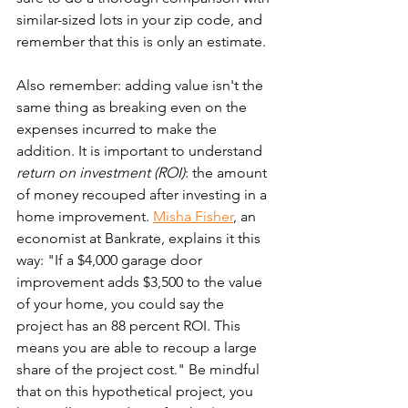
similar-sized lots in your zip code, and 
remember that this is only an estimate.
Also remember: adding value isn't the 
same thing as breaking even on the 
expenses incurred to make the 
addition. It is important to understand 
return on investment (ROI)
: the amount 
of money recouped after investing in a 
home improvement. 
Misha Fisher
, an 
economist at Bankrate, explains it this 
way: "If a $4,000 garage door 
improvement adds $3,500 to the value 
of your home, you could say the 
project has an 88 percent ROI. This 
means you are able to recoup a large 
share of the project cost." Be mindful 
that on this hypothetical project, you 