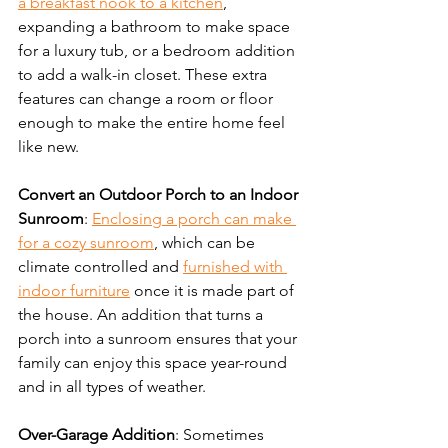
a breakfast nook to a kitchen
, 
expanding a bathroom to make space 
for a luxury tub, or a bedroom addition 
to add a walk-in closet. These extra 
features can change a room or floor 
enough to make the entire home feel 
like new.
Convert an Outdoor Porch to an Indoor 
Sunroom
: 
Enclosing a porch can make 
for a cozy sunroom
, which can be 
climate controlled and 
furnished with 
indoor furniture
 once it is made part of 
the house. An addition that turns a 
porch into a sunroom ensures that your 
family can enjoy this space year-round 
and in all types of weather.
Over-Garage Addition
: Sometimes 