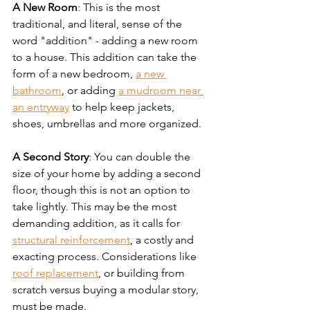
A New Room
: This is the most 
traditional, and literal, sense of the 
word "addition" - adding a new room 
to a house. This addition can take the 
form of a new bedroom, 
a new 
bathroom
, or adding 
a mudroom near 
an entryway
 to help keep jackets, 
shoes, umbrellas and more organized.
A Second Story
: You can double the 
size of your home by adding a second 
floor, though this is not an option to 
take lightly. This may be the most 
demanding addition, as it calls for 
structural reinforcement
, a costly and 
exacting process. Considerations like 
roof replacement
, or building from 
scratch versus buying a modular story, 
must be made.  